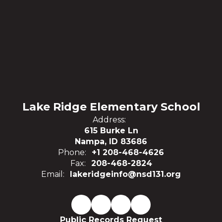
Lake Ridge Elementary School
Address:
615 Burke Ln
Nampa, ID 83686
Phone:
+1 208-468-4626
Fax:
208-468-2824
Email:
lakeridgeinfo@nsd131.org
Public Records Request