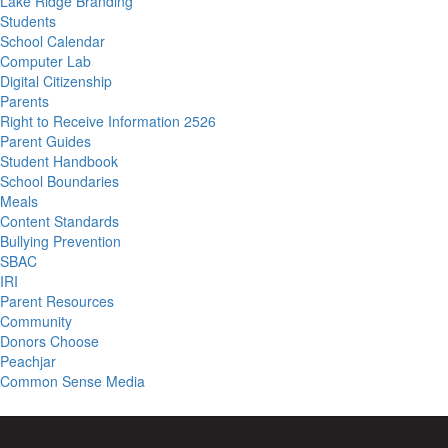
Lake Ridge Branding
Students
School Calendar
Computer Lab
Digital Citizenship
Parents
Right to Receive Information 2526
Parent Guides
Student Handbook
School Boundaries
Meals
Content Standards
Bullying Prevention
SBAC
IRI
Parent Resources
Community
Donors Choose
Peachjar
Common Sense Media