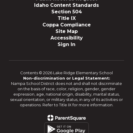
Idaho Content Standards
Section 504
Title IX
Coppa Compliance
Site Map
Accessibility
Sign In
Contents © 2026 Lake Ridge Elementary School
Non-discrimination or Legal Statement:
Nampa School District does not and shall not discriminate
on the basis of race, color, religion, gender, gender
expression, age, national origin, disability, marital status,
sexual orientation, or military status, in any of its activities or
operations. Refer to Title IX for more information.