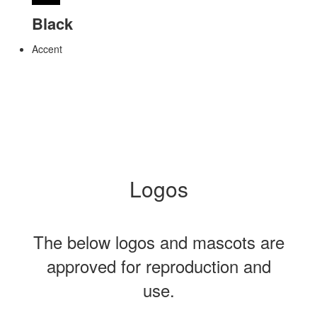
Black
Accent
Logos
The below logos and mascots are
approved for reproduction and
use.