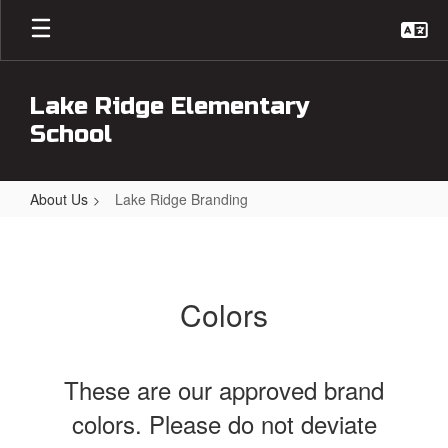
Skip
to
main
content
Lake Ridge Elementary
School
About Us
Lake Ridge Branding
Lake
Ridge
Branding
Colors
These are our approved brand
colors. Please do not deviate