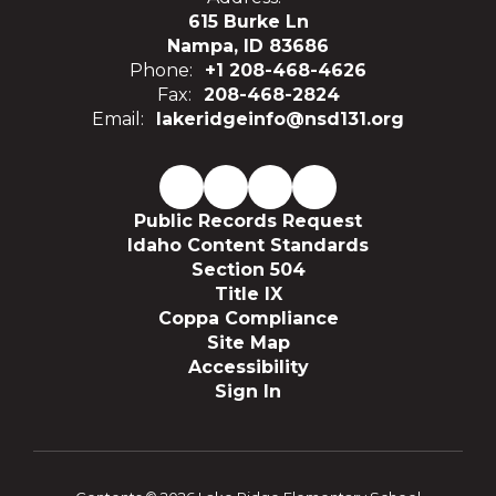
615 Burke Ln
Nampa, ID 83686
Phone:
+1 208-468-4626
Fax:
208-468-2824
Email:
lakeridgeinfo@nsd131.org
Public Records Request
Idaho Content Standards
Section 504
Title IX
Coppa Compliance
Site Map
Accessibility
Sign In