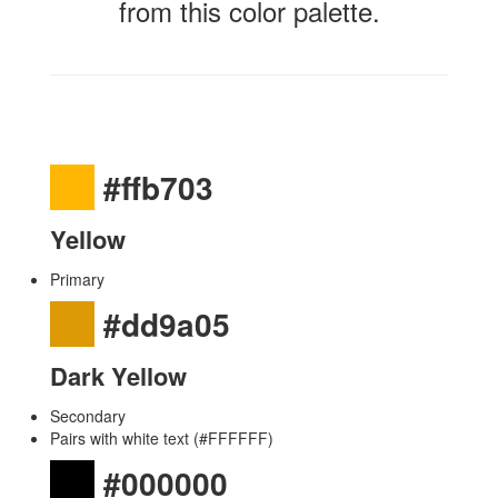
from this color palette.
#ffb703
Yellow
Primary
#dd9a05
Dark Yellow
Secondary
Pairs with white text (#FFFFFF)
#000000