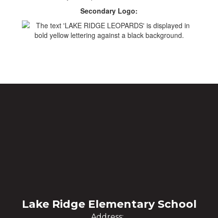
Secondary Logo:
Lake Ridge Elementary School
Address: