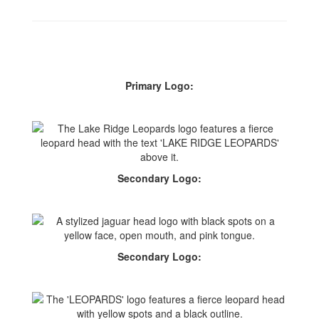
Primary Logo:
Secondary Logo:
Secondary Logo: