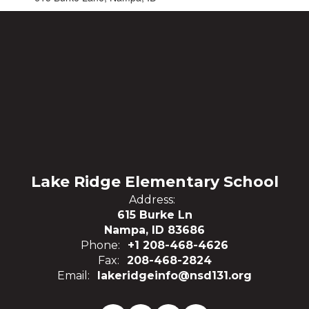
Lake Ridge Elementary School
Address:
615 Burke Ln
Nampa, ID 83686
Phone:
+1 208-468-4626
Fax:
208-468-2824
Email:
lakeridgeinfo@nsd131.org