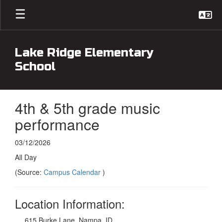
Skip
to
main
content
Lake Ridge Elementary
School
4th & 5th grade music
performance
03/12/2026
All Day
(Source:
Campus Calendar
)
Location Information:
615 Burke Lane, Nampa, ID