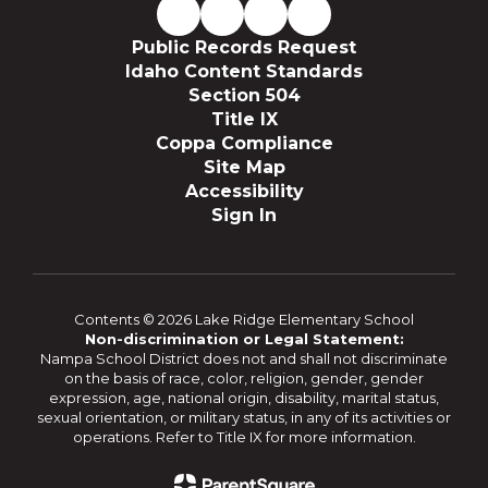
Public Records Request
Idaho Content Standards
Section 504
Title IX
Coppa Compliance
Site Map
Accessibility
Sign In
Contents © 2026 Lake Ridge Elementary School
Non-discrimination or Legal Statement:
Nampa School District does not and shall not discriminate
on the basis of race, color, religion, gender, gender
expression, age, national origin, disability, marital status,
sexual orientation, or military status, in any of its activities or
operations. Refer to Title IX for more information.