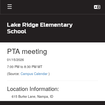
Skip
to
main
content
Lake Ridge Elementary
School
PTA meeting
01/15/2026
7:00 PM to 8:30 PM MT
(Source:
Campus Calendar
)
Location Information:
615 Burke Lane, Nampa, ID