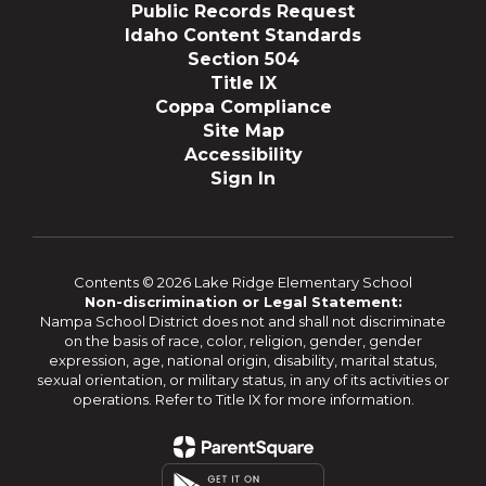
Public Records Request
Idaho Content Standards
Section 504
Title IX
Coppa Compliance
Site Map
Accessibility
Sign In
Contents © 2026 Lake Ridge Elementary School
Non-discrimination or Legal Statement:
Nampa School District does not and shall not discriminate
on the basis of race, color, religion, gender, gender
expression, age, national origin, disability, marital status,
sexual orientation, or military status, in any of its activities or
operations. Refer to Title IX for more information.