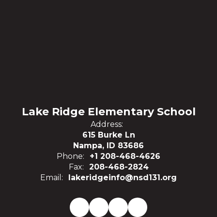
Lake Ridge Elementary School
Address:
615 Burke Ln
Nampa, ID 83686
Phone:
+1 208-468-4626
Fax:
208-468-2824
Email:
lakeridgeinfo@nsd131.org